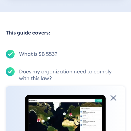
This guide covers:
What is SB 553?
Does my organization need to comply
with this law?
What are the high-level requirements for
the new Labor Code law?
What should be included in the
Workplace Violence Prevention Plan?