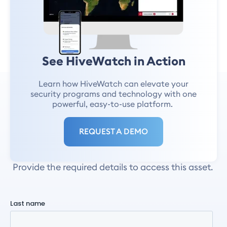
And more!
See HiveWatch in Action
Learn how HiveWatch can elevate your
security programs and technology with one
SB 553 Workplace
powerful, easy-to-use platform.
Violence Prevention
REQUEST A DEMO
Plan Guide
Provide the required details to access this asset.