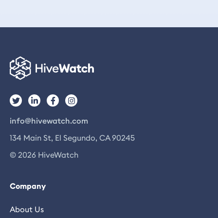
info@hivewatch.com
134 Main St, El Segundo, CA 90245
© 2026 HiveWatch
Company
About Us