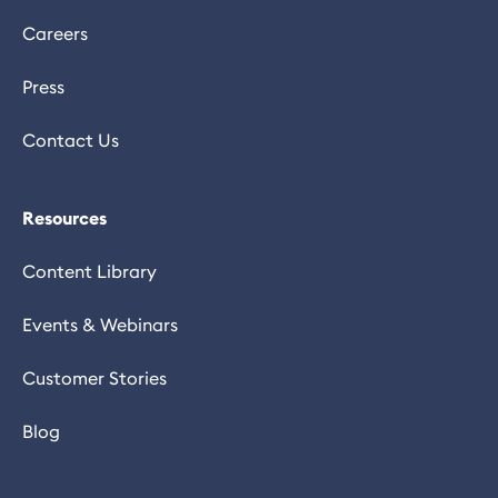
Careers
Press
Contact Us
Resources
Content Library
Events & Webinars
Customer Stories
Blog