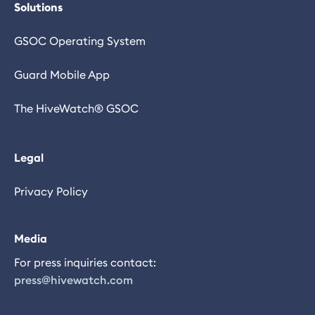
Solutions
GSOC Operating System
Guard Mobile App
The HiveWatch® GSOC
Legal
Privacy Policy
Media
For press inquiries contact:
press@hivewatch.com