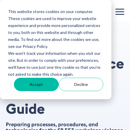
This website stores cookies on your computer.
These cookies are used to improve your website
experience and provide more personalized services
to you, both on this website and through other
media. To find out more about the cookies we use,
see our Privacy Policy.
GUIDE
We won't track your information when you visit our
SB 553 Workplace
site. But in order to comply with your preferences,
we'll have to use just one tiny cookie so that you're
not asked to make this choice again.
Violence
Accept
Decline
Prevention Plan
Guide
Preparing processes, procedures, and