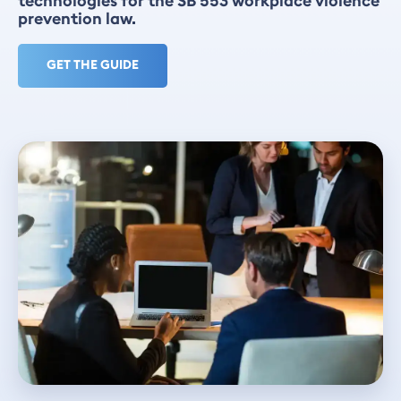
technologies for the SB 553 workplace violence
prevention law.
GET THE GUIDE